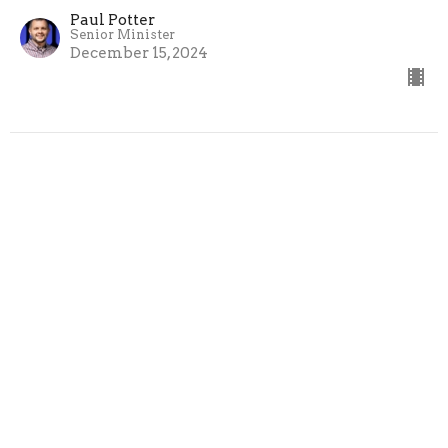
Paul Potter
Senior Minister
December 15, 2024
Splendor - A Cross to Carry
The Gospel According to Matthew
Splendor
Paul Potter
Senior Minister
December 8, 2024