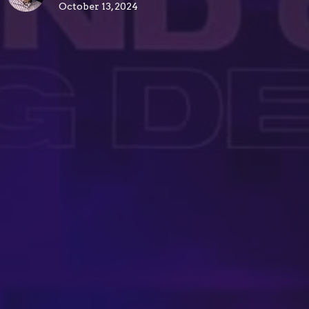
October 13, 2024