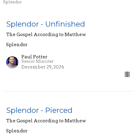
Splendor
Splendor - Unfinished
The Gospel According to Matthew
Splendor
Paul Potter
Senior Minister
December 29, 2024
Splendor - Pierced
The Gospel According to Matthew
Splendor