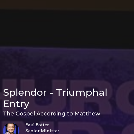
Splendor - Triumphal
Entry
The Gospel According to Matthew
Paul Potter
Senior Minister