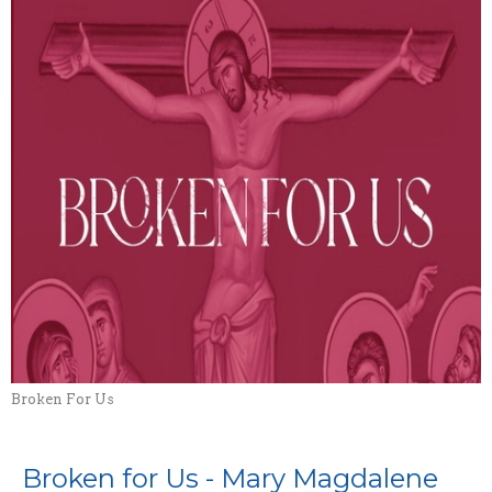
Broken For Us
Broken for Us - Mary Magdalene