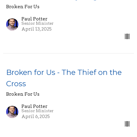
Broken For Us
Paul Potter
Senior Minister
April 13, 2025
Broken for Us - The Thief on the
Cross
Broken For Us
Paul Potter
Senior Minister
April 6, 2025