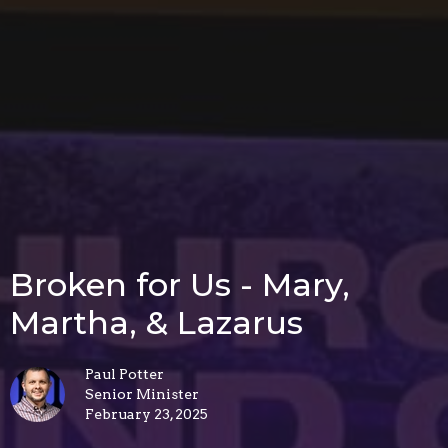
Broken for Us - Mary,
Martha, & Lazarus
Paul Potter
Senior Minister
February 23, 2025