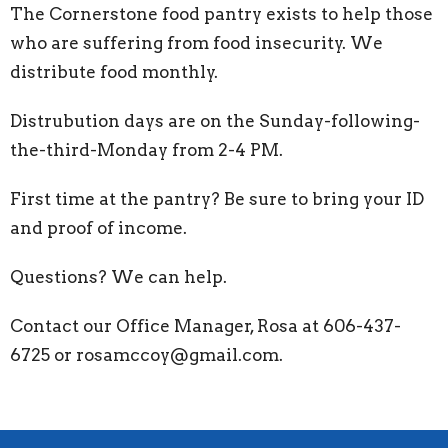
The Cornerstone food pantry exists to help those
who are suffering from food insecurity. We
distribute food monthly.
Distrubution days are on the Sunday-following-
the-third-Monday from 2-4 PM.
First time at the pantry? Be sure to bring your ID
and proof of income.
Questions? We can help.
Contact our Office Manager, Rosa at 606-437-
6725 or rosamccoy@gmail.com.