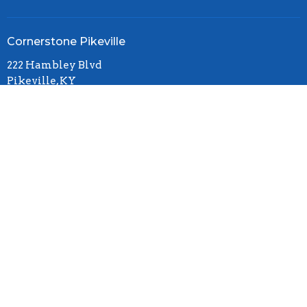
Cornerstone Pikeville
222 Hambley Blvd
Pikeville, KY
41501
View Map
Office Hours
Mon to Thurs 11AM - 4PM
Contact
Phone:
(606)437-6725