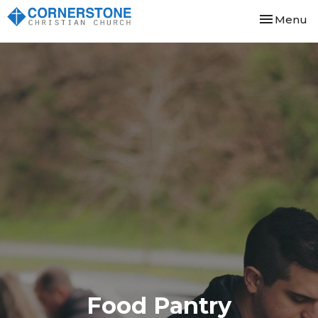
Toggle nav
Menu
Food Pantry