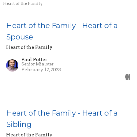
Heart of the Family
Heart of the Family - Heart of a
Spouse
Heart of the Family
Paul Potter
Senior Minister
February 12, 2023
Heart of the Family - Heart of a
Sibling
Heart of the Family