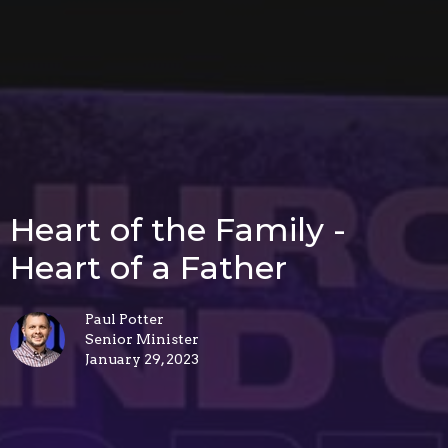
Heart of the Family -
Heart of a Father
Paul Potter
Senior Minister
January 29, 2023