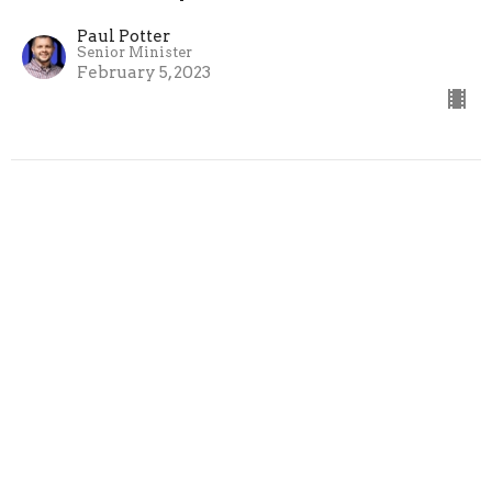
Paul Potter
Senior Minister
February 5, 2023
CURRENT SERMON
Heart of the Family - Heart of a
Father
Heart of the Family
Paul Potter
Senior Minister
January 29, 2023