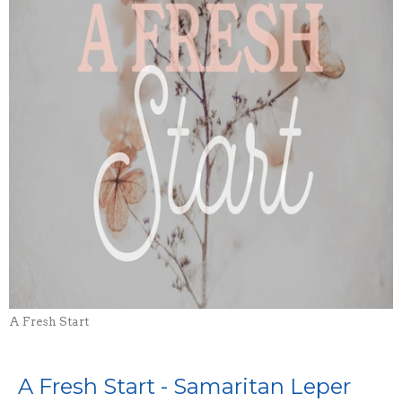
A Fresh Start
A Fresh Start - Samaritan Leper