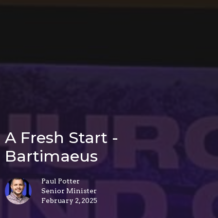
A Fresh Start -
Bartimaeus
Paul Potter
Senior Minister
February 2, 2025