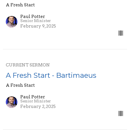
A Fresh Start
Paul Potter
Senior Minister
February 9, 2025
CURRENT SERMON
A Fresh Start - Bartimaeus
A Fresh Start
Paul Potter
Senior Minister
February 2, 2025