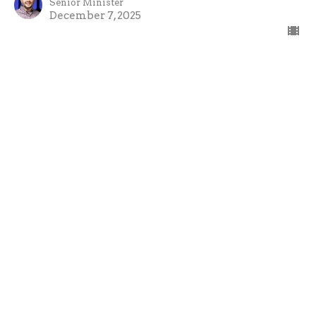
Senior Minister
December 7, 2025
Emmanuel - John the Baptist
Emmanuel
Paul Potter
Senior Minister
November 30, 2025