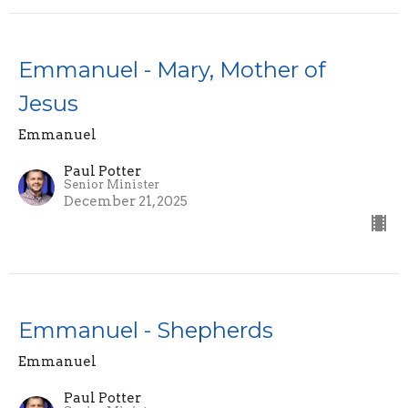
Emmanuel - Mary, Mother of
Jesus
Emmanuel
Paul Potter
Senior Minister
December 21, 2025
Emmanuel - Shepherds
Emmanuel
Paul Potter