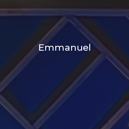
Emmanuel