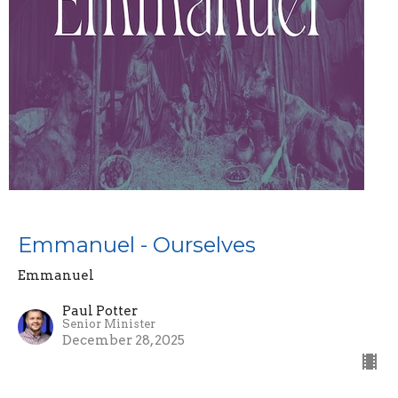
Emmanuel - Ourselves
Emmanuel
Paul Potter
Senior Minister
December 28, 2025