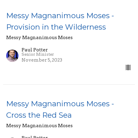
Messy Magnanimous Moses -
Provision in the Wilderness
Messy Magnanimous Moses
Paul Potter
Senior Minister
November 5, 2023
Messy Magnanimous Moses -
Cross the Red Sea
Messy Magnanimous Moses