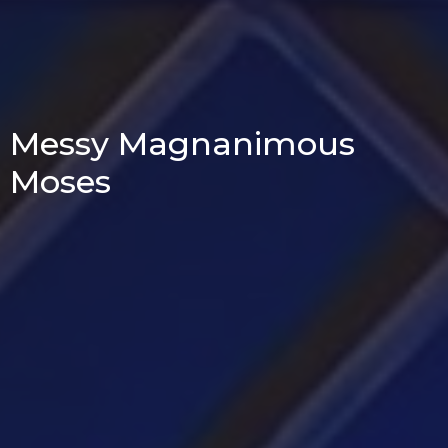
Messy Magnanimous
Moses