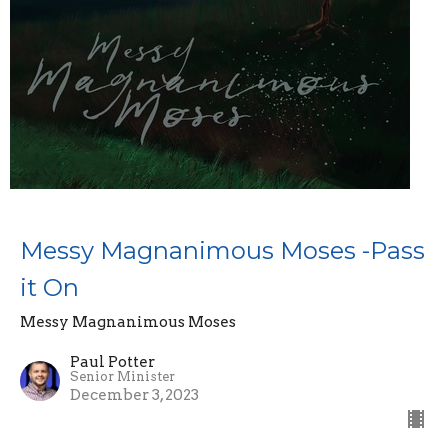
Messy Magnanimous Moses -Pass
it On
Messy Magnanimous Moses
Paul Potter
Senior Minister
December 3, 2023