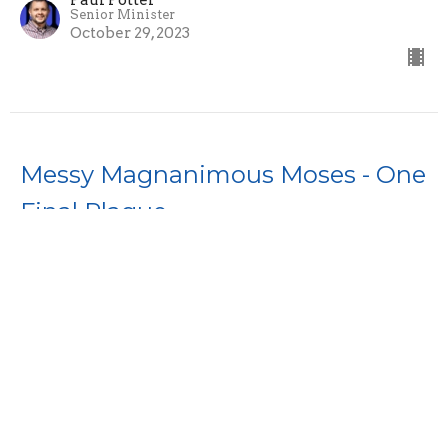
Paul Potter
Senior Minister
October 29, 2023
Messy Magnanimous Moses - One
Final Plague
Messy Magnanimous Moses
Paul Potter
Senior Minister
October 22, 2023