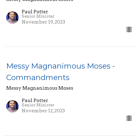
Paul Potter
Senior Minister
November 19, 2023
Messy Magnanimous Moses -
Commandments
Messy Magnanimous Moses
Paul Potter
Senior Minister
November 12, 2023