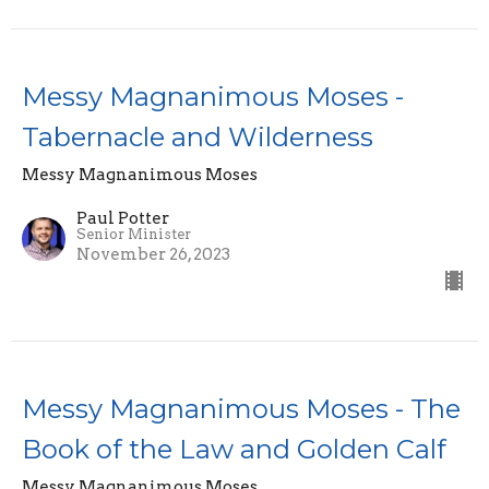
Messy Magnanimous Moses -
Tabernacle and Wilderness
Messy Magnanimous Moses
Paul Potter
Senior Minister
November 26, 2023
Messy Magnanimous Moses - The
Book of the Law and Golden Calf
Messy Magnanimous Moses