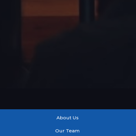
About Us
Our Team