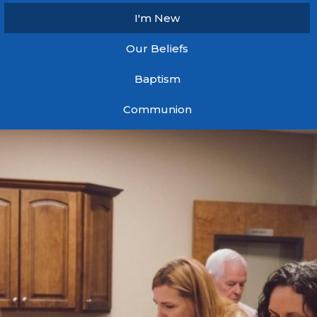
I'm New
Our Beliefs
Baptism
Communion