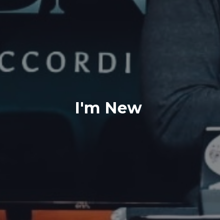
I'm New