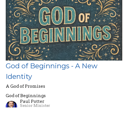
God of Beginnings - A New
Identity
A God of Promises
God of Beginnings
Paul Potter
Senior Minister
April 5, 2026