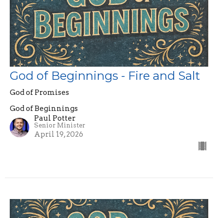
God of Beginnings - Fire and Salt
God of Promises
God of Beginnings
Paul Potter
Senior Minister
April 19, 2026