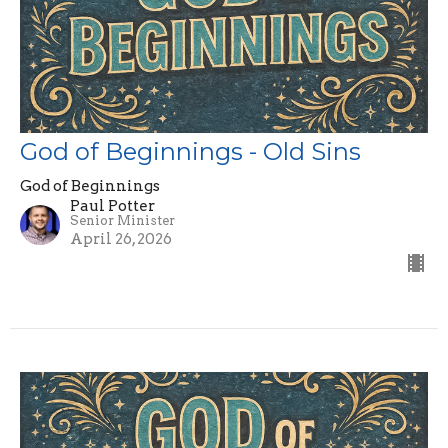
God of Beginnings - Old Sins
God of Beginnings
Paul Potter
Senior Minister
April 26, 2026