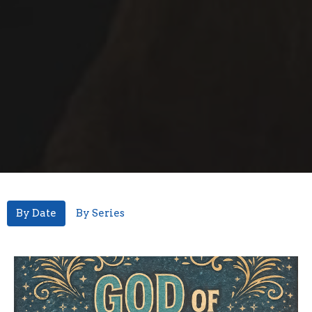
By Date
By Series