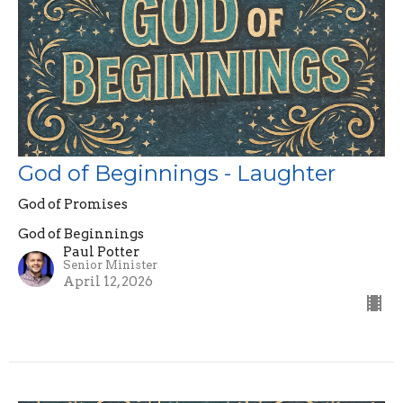
God of Beginnings - Laughter
God of Promises
God of Beginnings
Paul Potter
Senior Minister
April 12, 2026