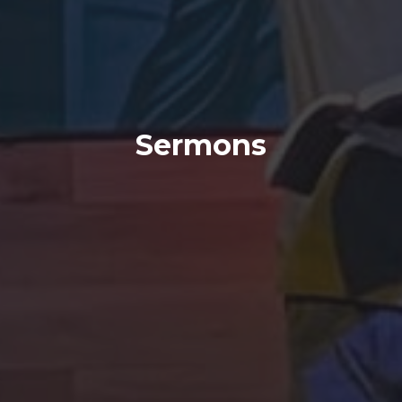
Sermons