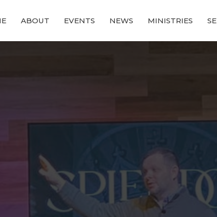
ME
ABOUT
EVENTS
NEWS
MINISTRIES
S