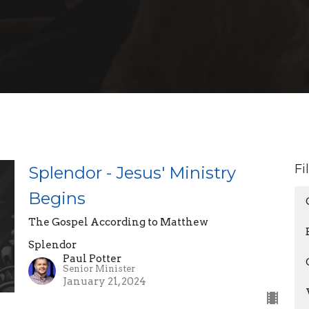
Fi
Splendor - Jesus' Ministry
Begins
The Gospel According to Matthew
Splendor
Paul Potter
Senior Minister
January 21, 2024