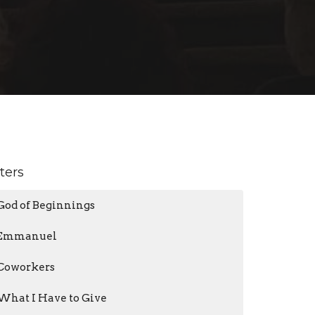
lters
God of Beginnings
Emmanuel
Coworkers
What I Have to Give