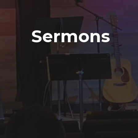
Sermons