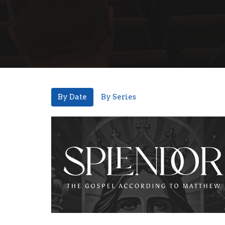
By Date
By Series