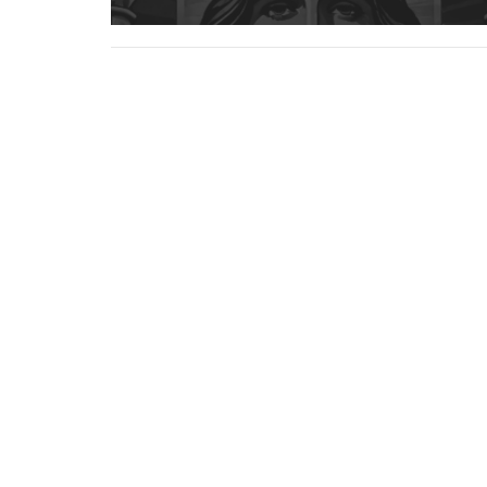
Cornerstone Pikeville
Office
222 Hambley Blvd
Mon to
Pikeville, KY
41501
View Map