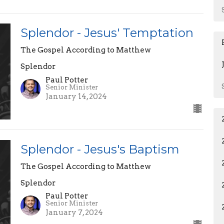
Splendor - Jesus' Temptation
The Gospel According to Matthew
Splendor
Paul Potter
Senior Minister
January 14, 2024
Splendor - Jesus's Baptism
The Gospel According to Matthew
Splendor
Paul Potter
Senior Minister
January 7, 2024