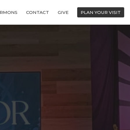
ERMONS
CONTACT
GIVE
PLAN YOUR VISIT