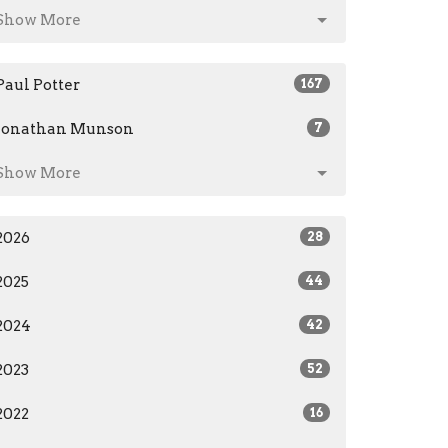
Show More
Paul Potter
167
Jonathan Munson
7
Show More
2026
28
2025
44
2024
42
2023
52
2022
16